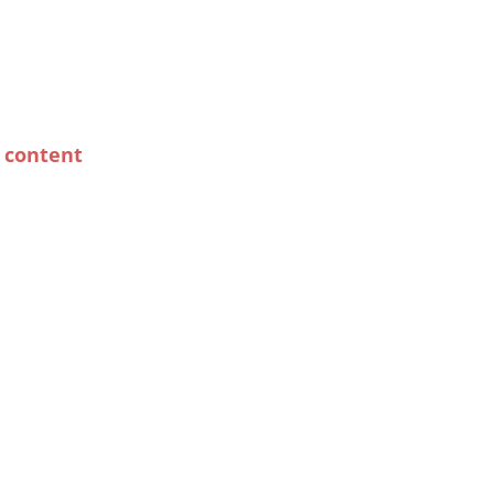
y content