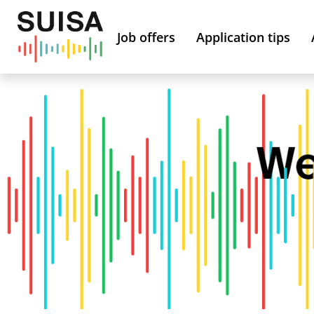
Job offers
Application tips