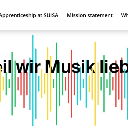
Apprenticeship at SUISA
Mission statement
Wh