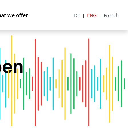
at we offer
DE
ENG
French