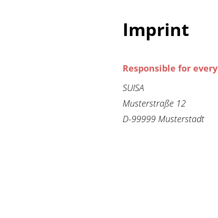
Imprint
Responsible for ever
SUISA
Musterstraße 12
D-99999 Musterstadt