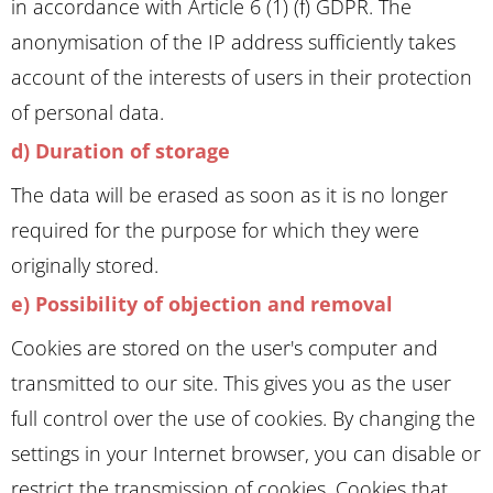
in accordance with Article 6 (1) (f) GDPR. The
anonymisation of the IP address sufficiently takes
account of the interests of users in their protection
of personal data.
d) Duration of storage
The data will be erased as soon as it is no longer
required for the purpose for which they were
originally stored.
e) Possibility of objection and removal
Cookies are stored on the user's computer and
transmitted to our site. This gives you as the user
full control over the use of cookies. By changing the
settings in your Internet browser, you can disable or
restrict the transmission of cookies. Cookies that