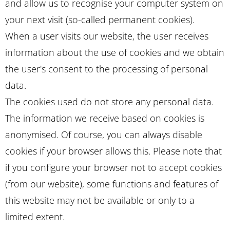
and allow us to recognise your computer system on
your next visit (so-called permanent cookies).
When a user visits our website, the user receives
information about the use of cookies and we obtain
the user's consent to the processing of personal
data.
The cookies used do not store any personal data.
The information we receive based on cookies is
anonymised. Of course, you can always disable
cookies if your browser allows this. Please note that
if you configure your browser not to accept cookies
(from our website), some functions and features of
this website may not be available or only to a
limited extent.