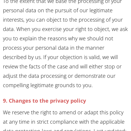
To the extent that we base the processing of your
personal data on the pursuit of our legitimate
interests, you can object to the processing of your
data. When you exercise your right to object, we ask
you to explain the reasons why we should not
process your personal data in the manner
described by us. If your objection is valid, we will
review the facts of the case and will either stop or
adjust the data processing or demonstrate our
compelling legitimate grounds to you.
9. Changes to the privacy policy
We reserve the right to amend or adapt this policy
at any time in strict compliance with the applicable