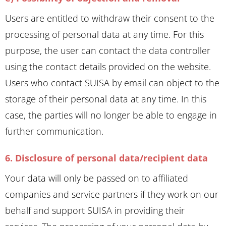
Users are entitled to withdraw their consent to the
processing of personal data at any time. For this
purpose, the user can contact the data controller
using the contact details provided on the website.
Users who contact SUISA by email can object to the
storage of their personal data at any time. In this
case, the parties will no longer be able to engage in
further communication.
6. Disclosure of personal data/recipient data
Your data will only be passed on to affiliated
companies and service partners if they work on our
behalf and support SUISA in providing their