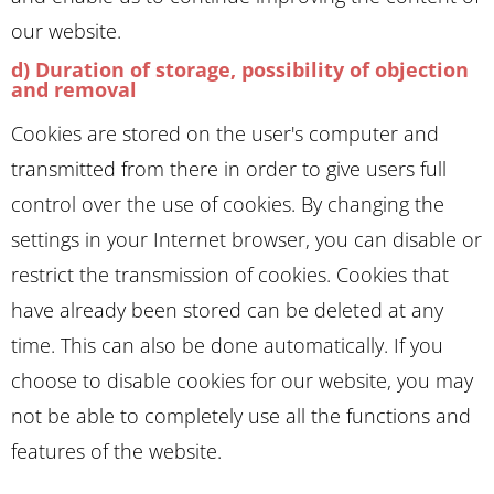
our website.
d) Duration of storage, possibility of objection
and removal
Cookies are stored on the user's computer and
transmitted from there in order to give users full
control over the use of cookies. By changing the
settings in your Internet browser, you can disable or
restrict the transmission of cookies. Cookies that
have already been stored can be deleted at any
time. This can also be done automatically. If you
choose to disable cookies for our website, you may
not be able to completely use all the functions and
features of the website.