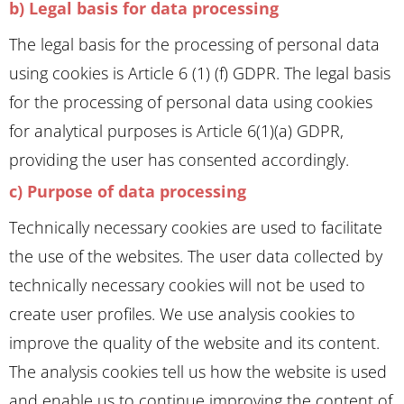
b) Legal basis for data processing
The legal basis for the processing of personal data
using cookies is Article 6 (1) (f) GDPR. The legal basis
for the processing of personal data using cookies
for analytical purposes is Article 6(1)(a) GDPR,
providing the user has consented accordingly.
c) Purpose of data processing
Technically necessary cookies are used to facilitate
the use of the websites. The user data collected by
technically necessary cookies will not be used to
create user profiles. We use analysis cookies to
improve the quality of the website and its content.
The analysis cookies tell us how the website is used
and enable us to continue improving the content of