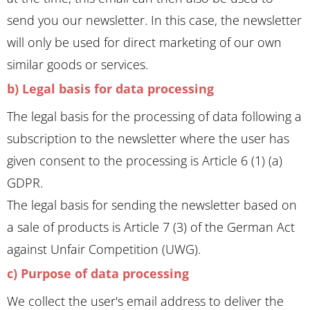
send you our newsletter. In this case, the newsletter
will only be used for direct marketing of our own
similar goods or services.
b) Legal basis for data processing
The legal basis for the processing of data following a
subscription to the newsletter where the user has
given consent to the processing is Article 6 (1) (a)
GDPR.
The legal basis for sending the newsletter based on
a sale of products is Article 7 (3) of the German Act
against Unfair Competition (UWG).
c) Purpose of data processing
We collect the user's email address to deliver the