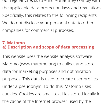
out regular checks to ensure that they comply with
the applicable data protection laws and regulations.
Specifically, this relates to the following recipients:
We do not disclose your personal data to other
companies for commercial purposes.
7. Matomo
a) Description and scope of data processing
This website uses the website analysis software
Matomo (www.matomo.org) to collect and store
data for marketing purposes and optimisation
purposes. This data is used to create user profiles
under a pseudonym. To do this, Matomo uses
cookies. Cookies are small text files stored locally in
the cache of the Internet browser used by the