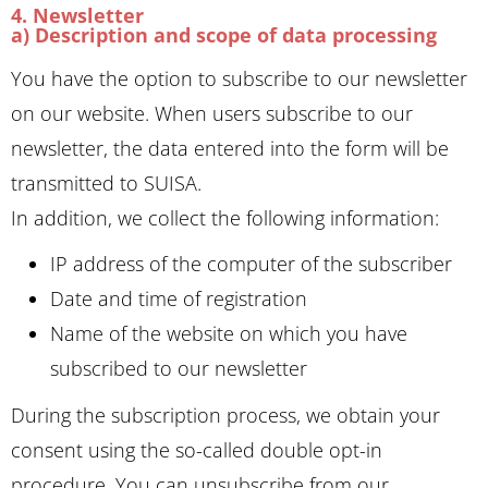
4. Newsletter
a) Description and scope of data processing
You have the option to subscribe to our newsletter
on our website. When users subscribe to our
newsletter, the data entered into the form will be
transmitted to SUISA.
In addition, we collect the following information:
IP address of the computer of the subscriber
Date and time of registration
Name of the website on which you have
subscribed to our newsletter
During the subscription process, we obtain your
consent using the so-called double opt-in
procedure. You can unsubscribe from our