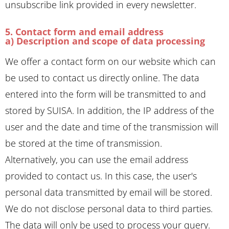
unsubscribe link provided in every newsletter.
5. Contact form and email address
a) Description and scope of data processing
We offer a contact form on our website which can
be used to contact us directly online. The data
entered into the form will be transmitted to and
stored by SUISA. In addition, the IP address of the
user and the date and time of the transmission will
be stored at the time of transmission.
Alternatively, you can use the email address
provided to contact us. In this case, the user's
personal data transmitted by email will be stored.
We do not disclose personal data to third parties.
The data will only be used to process your query.