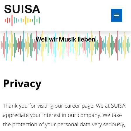
DE
ENG
French
Job offers
Application tips
Privacy
Apprenticeship at SUISA
Mission statement
Thank you for visiting our career page. We at SUISA
What we offer
appreciate your interest in our company. We take
the protection of your personal data very seriously,