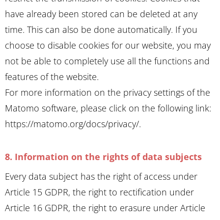
have already been stored can be deleted at any
time. This can also be done automatically. If you
choose to disable cookies for our website, you may
not be able to completely use all the functions and
features of the website.
For more information on the privacy settings of the
Matomo software, please click on the following link:
https://matomo.org/docs/privacy/
.
8. Information on the rights of data subjects
Every data subject has the right of access under
Article 15 GDPR, the right to rectification under
Article 16 GDPR, the right to erasure under Article