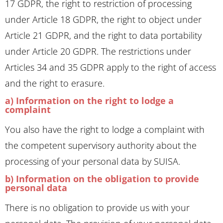
17 GDPR, the right to restriction of processing
under Article 18 GDPR, the right to object under
Article 21 GDPR, and the right to data portability
under Article 20 GDPR. The restrictions under
Articles 34 and 35 GDPR apply to the right of access
and the right to erasure.
a) Information on the right to lodge a
complaint
You also have the right to lodge a complaint with
the competent supervisory authority about the
processing of your personal data by SUISA.
b) Information on the obligation to provide
personal data
There is no obligation to provide us with your