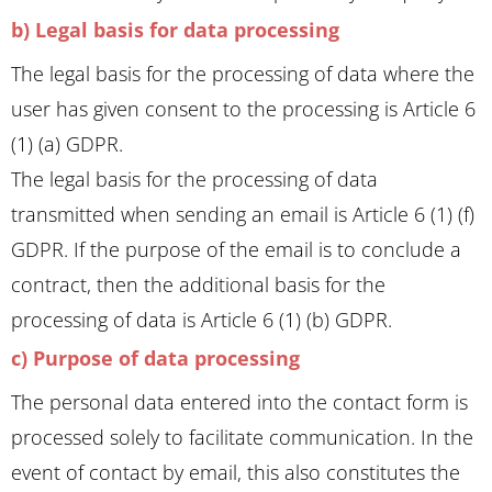
b) Legal basis for data processing
The legal basis for the processing of data where the
user has given consent to the processing is Article 6
(1) (a) GDPR.
The legal basis for the processing of data
transmitted when sending an email is Article 6 (1) (f)
GDPR. If the purpose of the email is to conclude a
contract, then the additional basis for the
processing of data is Article 6 (1) (b) GDPR.
c) Purpose of data processing
The personal data entered into the contact form is
processed solely to facilitate communication. In the
event of contact by email, this also constitutes the