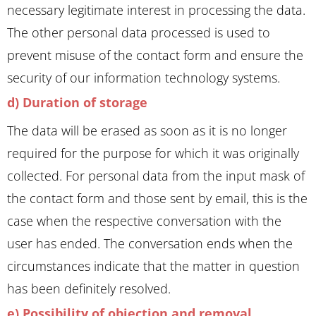
necessary legitimate interest in processing the data.
The other personal data processed is used to
prevent misuse of the contact form and ensure the
security of our information technology systems.
d) Duration of storage
The data will be erased as soon as it is no longer
required for the purpose for which it was originally
collected. For personal data from the input mask of
the contact form and those sent by email, this is the
case when the respective conversation with the
user has ended. The conversation ends when the
circumstances indicate that the matter in question
has been definitely resolved.
e) Possibility of objection and removal