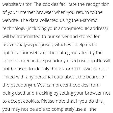
website visitor. The cookies facilitate the recognition
of your Internet browser when you return to the
website. The data collected using the Matomo
technology (including your anonymised IP address)
will be transmitted to our server and stored for
usage analysis purposes, which will help us to
optimise our website. The data generated by the
cookie stored in the pseudonymised user profile will
not be used to identify the visitor of this website or
linked with any personal data about the bearer of
the pseudonym. You can prevent cookies from
being used and tracking by setting your browser not
to accept cookies. Please note that if you do this,
you may not be able to completely use all the