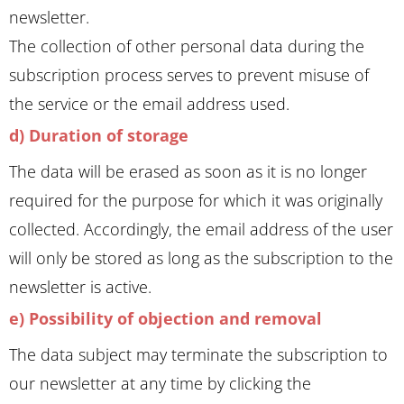
newsletter.
The collection of other personal data during the
subscription process serves to prevent misuse of
the service or the email address used.
d) Duration of storage
The data will be erased as soon as it is no longer
required for the purpose for which it was originally
collected. Accordingly, the email address of the user
will only be stored as long as the subscription to the
newsletter is active.
e) Possibility of objection and removal
The data subject may terminate the subscription to
our newsletter at any time by clicking the