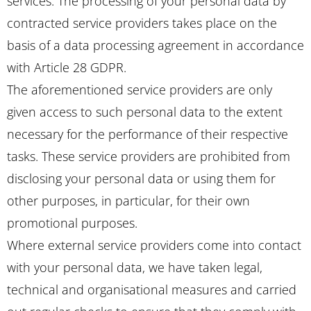
services. The processing of your personal data by
contracted service providers takes place on the
basis of a data processing agreement in accordance
with Article 28 GDPR.
The aforementioned service providers are only
given access to such personal data to the extent
necessary for the performance of their respective
tasks. These service providers are prohibited from
disclosing your personal data or using them for
other purposes, in particular, for their own
promotional purposes.
Where external service providers come into contact
with your personal data, we have taken legal,
technical and organisational measures and carried