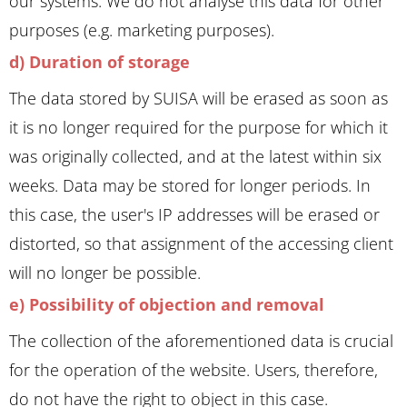
our systems. We do not analyse this data for other
purposes (e.g. marketing purposes).
d) Duration of storage
The data stored by SUISA will be erased as soon as
it is no longer required for the purpose for which it
was originally collected, and at the latest within six
weeks. Data may be stored for longer periods. In
this case, the user's IP addresses will be erased or
distorted, so that assignment of the accessing client
will no longer be possible.
e) Possibility of objection and removal
The collection of the aforementioned data is crucial
for the operation of the website. Users, therefore,
do not have the right to object in this case.