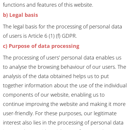
functions and features of this website.
b) Legal basis
The legal basis for the processing of personal data
of users is Article 6 (1) (f) GDPR.
c) Purpose of data processing
The processing of users' personal data enables us
to analyse the browsing behaviour of our users. The
analysis of the data obtained helps us to put
together information about the use of the individual
components of our website, enabling us to
continue improving the website and making it more
user-friendly. For these purposes, our legitimate
interest also lies in the processing of personal data