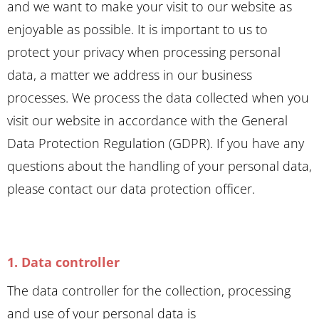
and we want to make your visit to our website as
enjoyable as possible. It is important to us to
protect your privacy when processing personal
data, a matter we address in our business
processes. We process the data collected when you
visit our website in accordance with the General
Data Protection Regulation (GDPR). If you have any
questions about the handling of your personal data,
please contact our data protection officer.
1. Data controller
The data controller for the collection, processing
and use of your personal data is