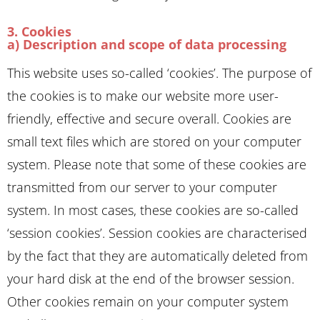
3. Cookies
a) Description and scope of data processing
This website uses so-called ‘cookies’. The purpose of
the cookies is to make our website more user-
friendly, effective and secure overall. Cookies are
small text files which are stored on your computer
system. Please note that some of these cookies are
transmitted from our server to your computer
system. In most cases, these cookies are so-called
‘session cookies’. Session cookies are characterised
by the fact that they are automatically deleted from
your hard disk at the end of the browser session.
Other cookies remain on your computer system