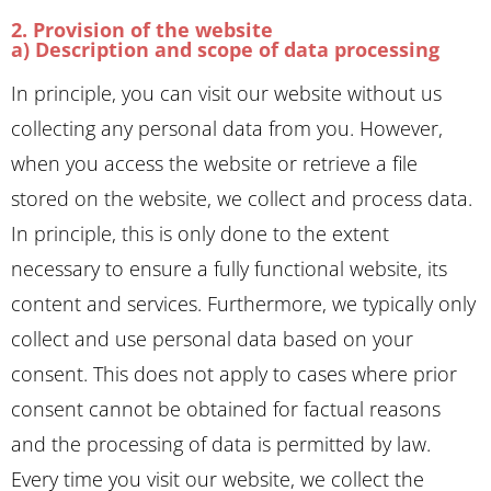
2. Provision of the website
a) Description and scope of data processing
In principle, you can visit our website without us
collecting any personal data from you. However,
when you access the website or retrieve a file
stored on the website, we collect and process data.
In principle, this is only done to the extent
necessary to ensure a fully functional website, its
content and services. Furthermore, we typically only
collect and use personal data based on your
consent. This does not apply to cases where prior
consent cannot be obtained for factual reasons
and the processing of data is permitted by law.
Every time you visit our website, we collect the