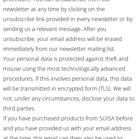
newsletter at any time by clicking on the
unsubscribe link provided in every newsletter or by
sending us a relevant message. After you
unsubscribe, your email address will be erased
immediately from our newsletter mailing list.
Your personal data is protected against theft and
misuse using the most technologically advanced
procedures. If this involves personal data, this data
will be transmitted in encrypted form (TLS). We will
not, under any circumstances, disclose your data to
third parties.
If you have purchased products from SUISA before
and you have provided us with your email address
at the time, this email can then also be used to