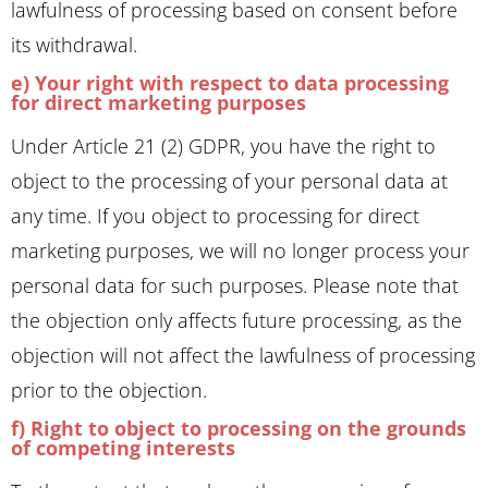
lawfulness of processing based on consent before
its withdrawal.
e) Your right with respect to data processing
for direct marketing purposes
Under Article 21 (2) GDPR, you have the right to
object to the processing of your personal data at
any time. If you object to processing for direct
marketing purposes, we will no longer process your
personal data for such purposes. Please note that
the objection only affects future processing, as the
objection will not affect the lawfulness of processing
prior to the objection.
f) Right to object to processing on the grounds
of competing interests