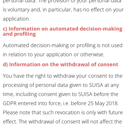
personal data. The provision of your personal data
is voluntary and, in particular, has no effect on your
application.
c) Information on automated decision-making
and profiling
Automated decision-making or profiling is not used
in relation to your application or otherwise.
d) Information on the withdrawal of consent
You have the right to withdraw your consent to the
processing of personal data given to SUISA at any
time, including consent given to SUISA before the
GDPR entered into force, i.e. before 25 May 2018.
Please note that such revocation is only with future
effect. The withdrawal of consent will not affect the