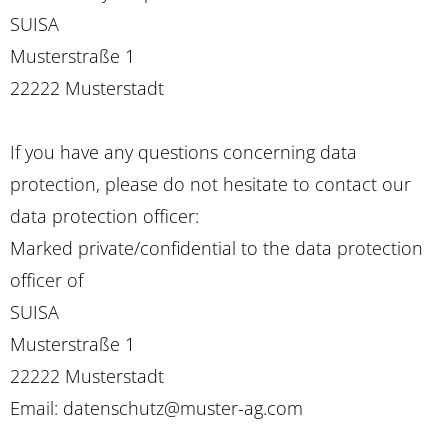
SUISA
Musterstraße 1
22222 Musterstadt
If you have any questions concerning data
protection, please do not hesitate to contact our
data protection officer:
Marked private/confidential to the data protection
officer of
SUISA
Musterstraße 1
22222 Musterstadt
Email: datenschutz@muster-ag.com