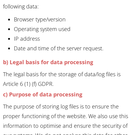
following data:
Browser type/version
Operating system used
IP address
Date and time of the server request.
b) Legal basis for data processing
The legal basis for the storage of data/log files is
Article 6 (1) (f) GDPR.
c) Purpose of data processing
The purpose of storing log files is to ensure the
proper functioning of the website. We also use this
information to optimise and ensure the security of